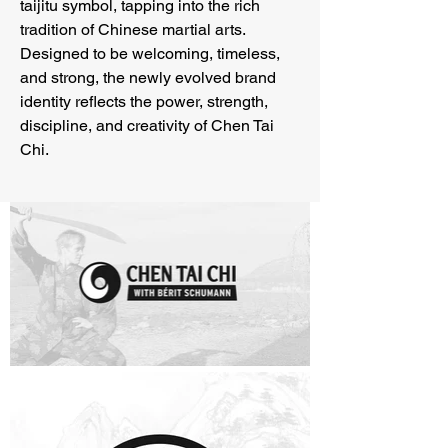
taijitu symbol, tapping into the rich
tradition of Chinese martial arts.
Designed to be welcoming, timeless,
and strong, the newly evolved brand
identity reflects the power, strength,
discipline, and creativity of Chen Tai
Chi.