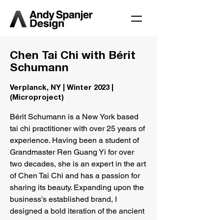
Chen Tai Chi with Bérit
Schumann
Verplanck, NY | Winter 2023 |
(Microproject)
Bérit Schumann is a New York based
tai chi practitioner with over 25 years of
experience. Having been a student of
Grandmaster Ren Guang Yi for over
two decades, she is an expert in the art
of Chen Tai Chi and has a passion for
sharing its beauty. Expanding upon the
business's established brand, I
designed a bold iteration of the ancient